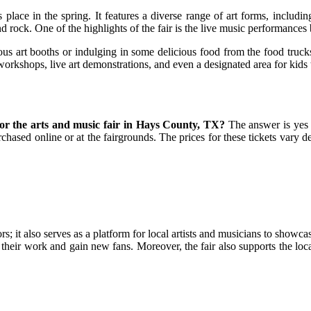
place in the spring. It features a diverse range of art forms, includi
d rock. One of the highlights of the fair is the live music performances
us art booths or indulging in some delicious food from the food trucks
t workshops, live art demonstrations, and even a designated area for kids
for the arts and music fair in Hays County, TX?
The answer is yes 
hased online or at the fairgrounds. The prices for these tickets vary d
rs; it also serves as a platform for local artists and musicians to showca
ell their work and gain new fans. Moreover, the fair also supports the l