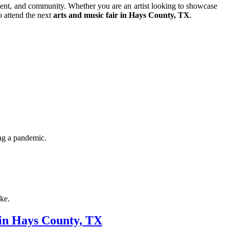
talent, and community. Whether you are an artist looking to showcase
o attend the next
arts and music fair in Hays County, TX
.
ing a pandemic.
ike.
 in Hays County, TX