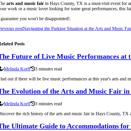
The
arts and music fair
in Hays County, TX is a must-visit event for an
our work or a music lover looking for some great performances, this f
 guarantee you won't be disappointed!.
revious post
Navigating the Parking Situation at the Arts and Music Fa
elated Posts
The Future of Live Music Performances at 
Melinda Korff
3 minutes read
ind out if there will be live music performances at this year's arts an
The Evolution of the Arts and Music Fair i
Melinda Korff
3 minutes read
iscover the rich history of the arts and music fair in Hays County, TX an
The Ultimate Guide to Accommodations for V