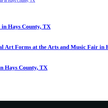
Fair in Hays County, TX
r in Hays County, TX
al Art Forms at the Arts and Music Fair in
 in Hays County, TX