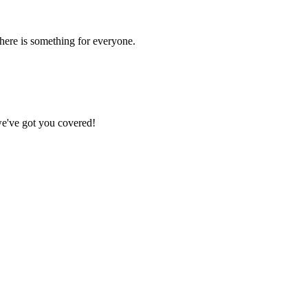
there is something for everyone.
we've got you covered!