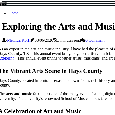
Home
Exploring the Arts and Musi
Melinda Korff
03/06/2026
3 minutes read
0 Comment
s an expert in the arts and music industry, I have had the pleasure of
Hays County, TX
. This annual event brings together artists, musicians
xploring
.. This annual event brings together artists, musicians, and art
The Vibrant Arts Scene in Hays County
ays County, located in central Texas, is known for its rich history an
ounty.
The
arts and music fair
is just one of the many events that highlight
niversity. The university's renowned School of Music attracts talented 
A Celebration of Art and Music