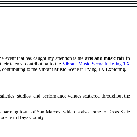
ne event that has caught my attention is the
arts and music fair in
their talents, contributing to the
Vibrant Music Scene in Irving TX
nts, contributing to the Vibrant Music Scene in Irving TX Exploring.
galleries, studios, and performance venues scattered throughout the
the charming town of San Marcos, which is also home to Texas State
ic scene in Hays County.