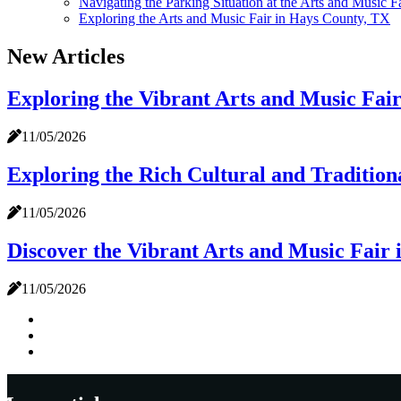
Navigating the Parking Situation at the Arts and Music 
Exploring the Arts and Music Fair in Hays County, TX
New Articles
Exploring the Vibrant Arts and Music Fai
11/05/2026
Exploring the Rich Cultural and Tradition
11/05/2026
Discover the Vibrant Arts and Music Fair
11/05/2026