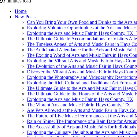
3 minutes read
Home
New Posts
Can You Bring Your Own Food and Drinks to the Arts a
Exploring Volunteer Opportunities at the Arts and Musi
Exploring the Arts and Music Fair in Hays County, TX: 
The Ultimate Guide to Accommodations for Visitors Att
The Timeless Appeal of Arts and Music Fairs in Hays C
The Anticipated Attendance for the Arts and Music Fair
The Exciting World of Arts and Music Fairs in Hays Co
Exploring the Vibrant Arts and Music Fair in Hays Coun
The Evolution of the Arts and Music Fair in Hays Count
Discover the Vibrant Arts and Music Fair in Hays Count
Exploring the Photography and Videography Restrictions
Exploring the Rich Cultural and Traditional Art Forms a
The Ultimate Guide to the Arts and Music Fair in Hays
The Ultimate Guide to the Hours of the Arts and Music 
Exploring the Arts and Music Fair in Hays County, TX
The Vibrant Arts and Music Fair in Hays County, TX
Are Pets Allowed at the Arts and Music Fair in Hays Co
The Future of Live Music Performances at the Arts and 
Rain or Shine: The Importance of a Rain Date for Arts 
The Accessibility of Arts and Music Fairs for Individual
Exploring the Culinary Delights at the Arts and Music F