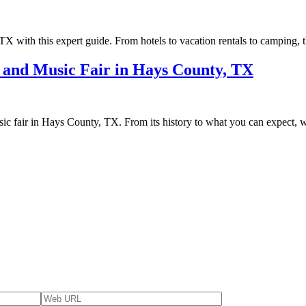
 TX with this expert guide. From hotels to vacation rentals to camping, 
s and Music Fair in Hays County, TX
sic fair in Hays County, TX. From its history to what you can expect, 