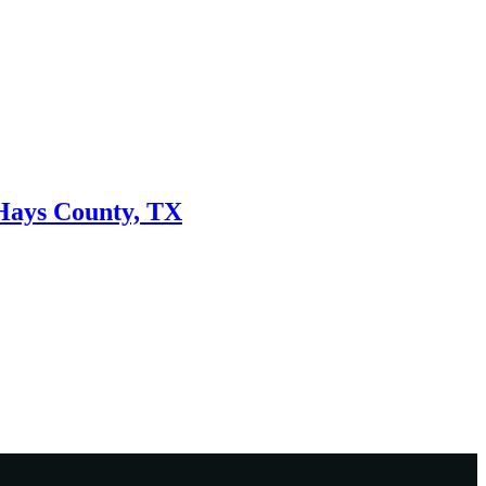
 Hays County, TX