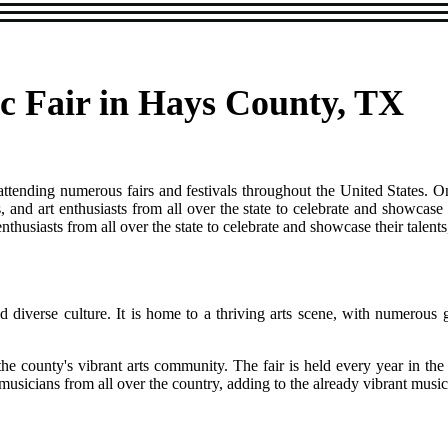
c Fair in Hays County, TX
 attending numerous fairs and festivals throughout the United States. O
, and art enthusiasts from all over the state to celebrate and showcase 
 enthusiasts from all over the state to celebrate and showcase their tale
d diverse culture. It is home to a thriving arts scene, with numerous 
 the county's vibrant arts community. The fair is held every year in 
musicians from all over the country, adding to the already vibrant mus