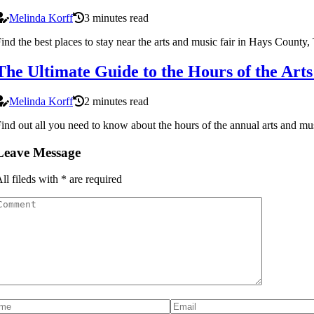
Melinda Korff
3 minutes read
ind the best places to stay near the arts and music fair in Hays County,
The Ultimate Guide to the Hours of the Art
Melinda Korff
2 minutes read
ind out all you need to know about the hours of the annual arts and mu
Leave Message
ll fileds with
*
are required