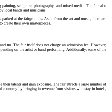
ng painting, sculpture, photography, and mixed media. The fair also
 by local bands and musicians.
 parked at the fairgrounds. Aside from the art and music, there are
 to create their own masterpieces.
and no. The fair itself does not charge an admission fee. However,
epending on the artist or band performing. Additionally, some of the
se their talents and gain exposure. The fair attracts a large number of
ocal economy by bringing in revenue from visitors who stay in hotels,