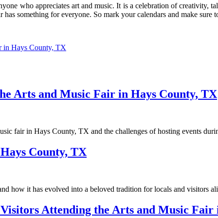
yone who appreciates art and music. It is a celebration of creativity, 
air has something for everyone. So mark your calendars and make sure t
ir in Hays County, TX
the Arts and Music Fair in Hays County, TX
d music fair in Hays County, TX and the challenges of hosting events dur
n Hays County, TX
d how it has evolved into a beloved tradition for locals and visitors al
isitors Attending the Arts and Music Fair