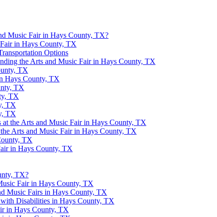
nd Music Fair in Hays County, TX?
c Fair in Hays County, TX
Transportation Options
ending the Arts and Music Fair in Hays County, TX
ounty, TX
 in Hays County, TX
unty, TX
ty, TX
y, TX
y, TX
 at the Arts and Music Fair in Hays County, TX
t the Arts and Music Fair in Hays County, TX
 County, TX
Fair in Hays County, TX
unty, TX?
Music Fair in Hays County, TX
and Music Fairs in Hays County, TX
s with Disabilities in Hays County, TX
air in Hays County, TX