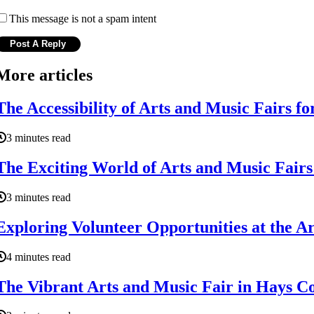
This message is not a spam intent
More articles
The Accessibility of Arts and Music Fairs fo
3 minutes read
The Exciting World of Arts and Music Fair
3 minutes read
Exploring Volunteer Opportunities at the A
4 minutes read
The Vibrant Arts and Music Fair in Hays C