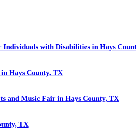
r Individuals with Disabilities in Hays Coun
s in Hays County, TX
rts and Music Fair in Hays County, TX
ounty, TX