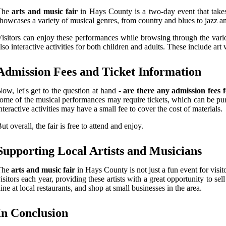
The
arts and music fair
in Hays County is a two-day event that takes 
howcases a variety of musical genres, from country and blues to jazz an
isitors can enjoy these performances while browsing through the vario
lso interactive activities for both children and adults. These include ar
Admission Fees and Ticket Information
ow, let's get to the question at hand -
are there any admission fees 
ome of the musical performances may require tickets, which can be purc
nteractive activities may have a small fee to cover the cost of materials.
ut overall, the fair is free to attend and enjoy.
Supporting Local Artists and Musicians
The
arts and music fair
in Hays County is not just a fun event for visito
isitors each year, providing these artists with a great opportunity to s
ine at local restaurants, and shop at small businesses in the area.
In Conclusion